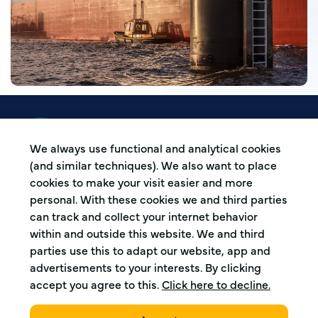
De Koperen Ploeg is a boatmen association
based in the Western harbour area in
We always use functional and analytical cookies
Amsterdam, The Netherlands.
(and similar techniques). We also want to place
cookies to make your visit easier and more
personal. With these cookies we and third parties
Address
can track and collect your internet behavior
within and outside this website. We and third
Capriweg 30
parties use this to adapt our website, app and
1044 AL, Amsterdam
advertisements to your interests. By clicking
The Netherlands
accept you agree to this.
Click here to decline.
Harbour number 4195