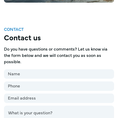
CONTACT
Contact us
Do you have questions or comments? Let us know via
the form below and we will contact you as soon as
possible.
Name
*
Name*
Phone
Email
address
*
Question
*