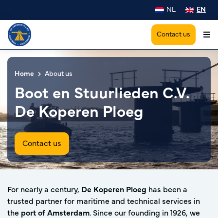
NL
EN
Contact us
Home
About us
Boot en Stuurlieden C.V.
De Koperen Ploeg
Contact us
For nearly a century,
De Koperen Ploeg
has been a
trusted partner for maritime and technical services in
the
port of Amsterdam
. Since our founding in 1926, we