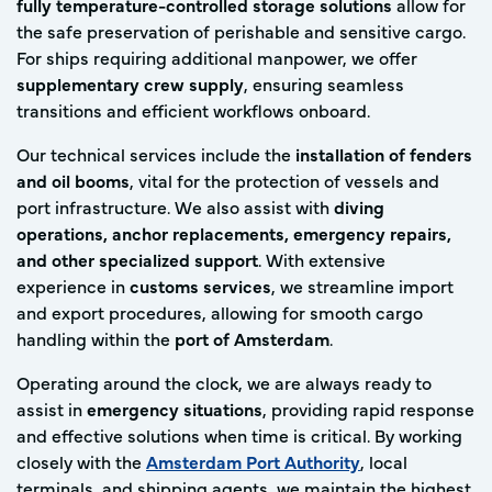
fully temperature-controlled storage solutions
allow for
the safe preservation of perishable and sensitive cargo.
For ships requiring additional manpower, we offer
supplementary crew supply
, ensuring seamless
transitions and efficient workflows onboard.
Our technical services include the
installation of fenders
and oil booms
, vital for the protection of vessels and
port infrastructure. We also assist with
diving
operations, anchor replacements, emergency repairs,
and other specialized support
. With extensive
experience in
customs services
, we streamline import
and export procedures, allowing for smooth cargo
handling within the
port of Amsterdam
.
Operating around the clock, we are always ready to
assist in
emergency situations
, providing rapid response
and effective solutions when time is critical. By working
closely with the
Amsterdam Port Authority
, local
terminals, and shipping agents, we maintain the highest