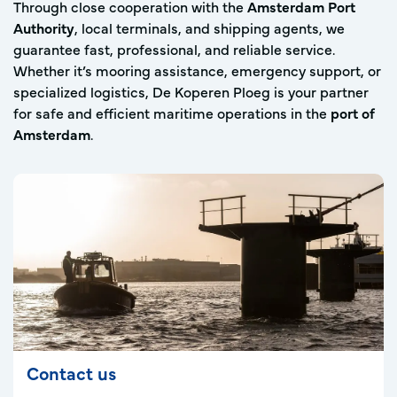
Through close cooperation with the
Amsterdam Port
Authority
, local terminals, and shipping agents, we
guarantee fast, professional, and reliable service.
Whether it’s mooring assistance, emergency support, or
specialized logistics, De Koperen Ploeg is your partner
for safe and efficient maritime operations in the
port of
Amsterdam
.
Contact us