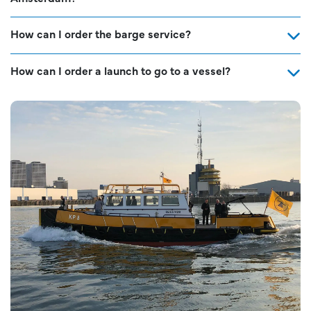
How can I order the barge service?
How can I order a launch to go to a vessel?