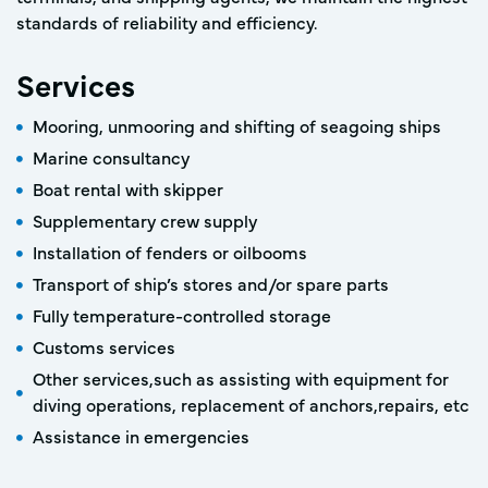
standards of reliability and efficiency.
Services
Mooring, unmooring and shifting of seagoing ships
Marine consultancy
Boat rental with skipper
Supplementary crew supply
Installation of fenders or oilbooms
Transport of ship’s stores and/or spare parts
Fully temperature-controlled storage
Customs services
Other services,such as assisting with equipment for
diving operations, replacement of anchors,repairs, etc
Assistance in emergencies