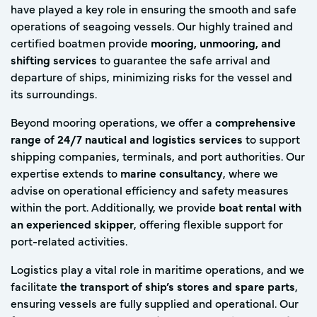
have played a key role in ensuring the smooth and safe
operations of seagoing vessels. Our highly trained and
certified boatmen provide
mooring, unmooring, and
shifting services
to guarantee the safe arrival and
departure of ships, minimizing risks for the vessel and
its surroundings.
Beyond mooring operations, we offer a
comprehensive
range of 24/7 nautical and logistics services
to support
shipping companies, terminals, and port authorities. Our
expertise extends to
marine consultancy
, where we
advise on operational efficiency and safety measures
within the port. Additionally, we provide
boat rental with
an experienced skipper
, offering flexible support for
port-related activities.
Logistics play a vital role in maritime operations, and we
facilitate
the transport of ship’s stores and spare parts
,
ensuring vessels are fully supplied and operational. Our