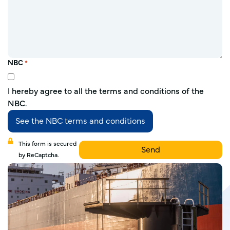
NBC
*
I hereby agree to all the terms and conditions of the
NBC.
See the NBC terms and conditions
This form is secured
by ReCaptcha.