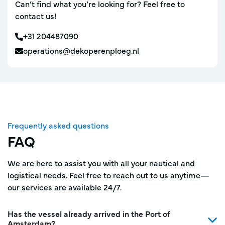
Can’t find what you’re looking for? Feel free to
contact us!
+31 204487090
operations@dekoperenploeg.nl
Frequently asked questions
FAQ
We are here to assist you with all your nautical and
logistical needs. Feel free to reach out to us anytime—
our services are available 24/7.
Has the vessel already arrived in the Port of
Amsterdam?